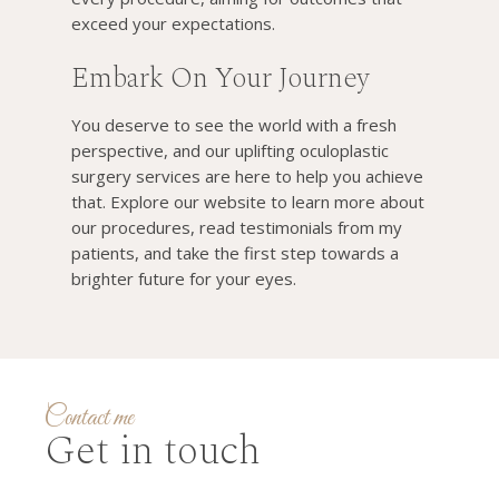
exceed your expectations.
Embark On Your Journey
You deserve to see the world with a fresh
perspective, and our uplifting oculoplastic
surgery services are here to help you achieve
that. Explore our website to learn more about
our procedures, read testimonials from my
patients, and take the first step towards a
brighter future for your eyes.
Contact me
Get in touch