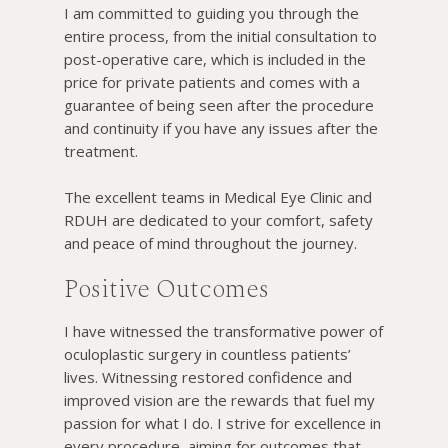
I am committed to guiding you through the
entire process, from the initial consultation to
post-operative care, which is included in the
price for private patients and comes with a
guarantee of being seen after the procedure
and continuity if you have any issues after the
treatment.
The excellent teams in Medical Eye Clinic and
RDUH are dedicated to your comfort, safety
and peace of mind throughout the journey.
Positive Outcomes
I have witnessed the transformative power of
oculoplastic surgery in countless patients’
lives. Witnessing restored confidence and
improved vision are the rewards that fuel my
passion for what I do. I strive for excellence in
every procedure, aiming for outcomes that