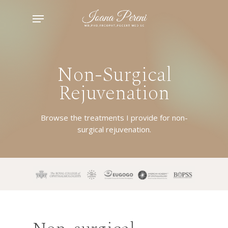
Skip
Menu
to
main
content
Non-Surgical
Rejuvenation
Browse the treatments I provide for non-
surgical rejuvenation.