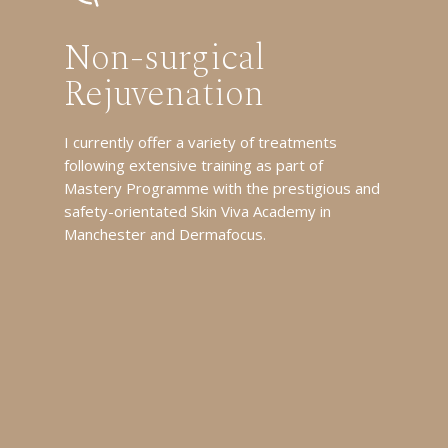
Non-surgical
Rejuvenation
I currently offer a variety of treatments
following extensive training as part of
Mastery Programme with the prestigious and
safety-orientated Skin Viva Academy in
Manchester and Dermafocus.