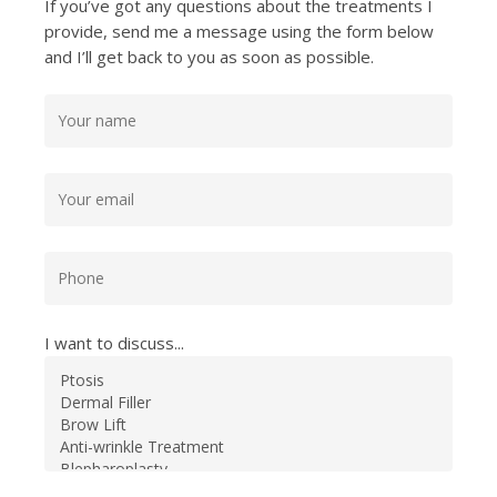
If you’ve got any questions about the treatments I
provide, send me a message using the form below
and I’ll get back to you as soon as possible.
I want to discuss...