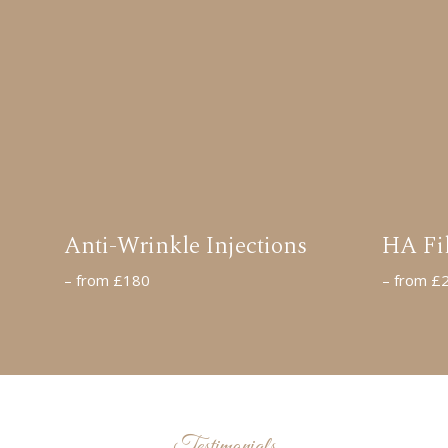
Anti-Wrinkle Injections
HA Fil
– from £180
– from £
Testimonials