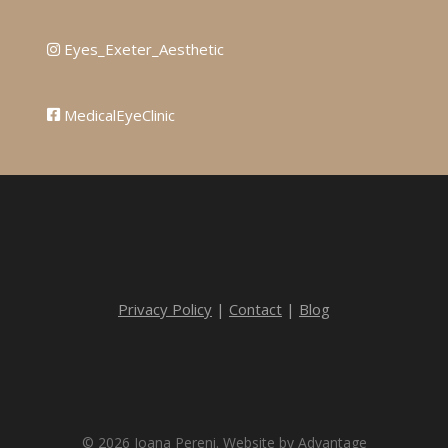
Eyes_Exeter_Aesthetic
MedicalEyeClinic
Privacy Policy
|
Contact
|
Blog
© 2026 Ioana Pereni. Website by
Advantage