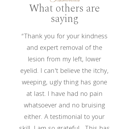
What others are
saying
“Thank you for your kindness
and expert removal of the
lesion from my left, lower
eyelid. I can't believe the itchy,
weeping, ugly thing has gone
at last. I have had no pain
whatsoever and no bruising
either. A testimonial to your
skill. I am so grateful . This has