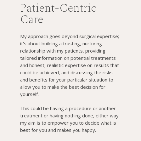
Patient-Centric
Care
My approach goes beyond surgical expertise;
it’s about building a trusting, nurturing
relationship with my patients, providing
tailored information on potential treatments
and honest, realistic expertise on results that
could be achieved, and discussing the risks
and benefits for your particular situation to
allow you to make the best decision for
yourself.
This could be having a procedure or another
treatment or having nothing done, either way
my aim is to empower you to decide what is
best for you and makes you happy.