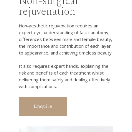
Non-surgical
rejuvenation
Non-aesthetic rejuvenation requires an
expert eye, understanding of facial anatomy,
differences between male and female beauty,
the importance and contribution of each layer
to appearance, and achieving timeless beauty.
It also requires expert hands, explaining the
risk and benefits of each treatment whilst
delivering them safely and dealing effectively
with complications.
Enquire