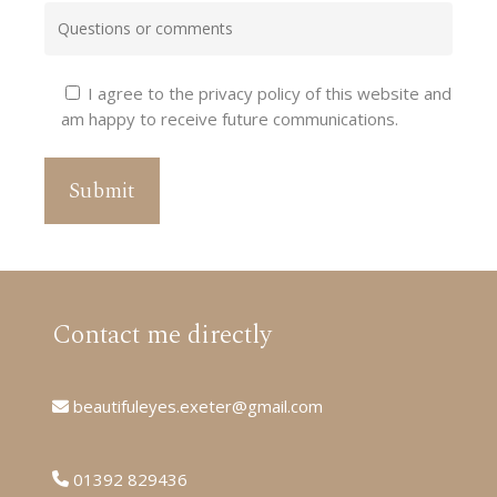
I agree to the privacy policy of this website and
am happy to receive future communications.
Contact me directly
beautifuleyes.exeter@gmail.com
01392 829436