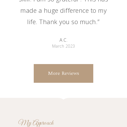
made a huge difference to my
life. Thank you so much.”
A.C.
March 2023
More Reviews
My Approach