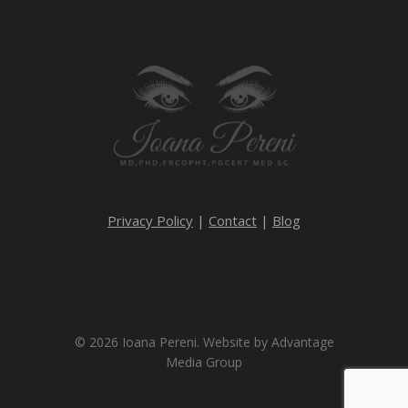
Privacy Policy
|
Contact
|
Blog
© 2026 Ioana Pereni. Website by
Advantage
Media Group