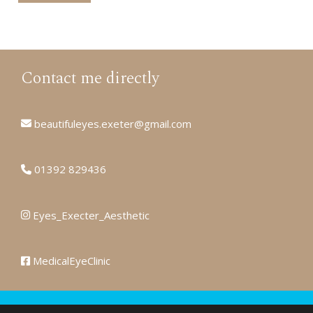
Contact me directly
beautifuleyes.exeter@gmail.com
01392 829436
Eyes_Execter_Aesthetic
MedicalEyeClinic