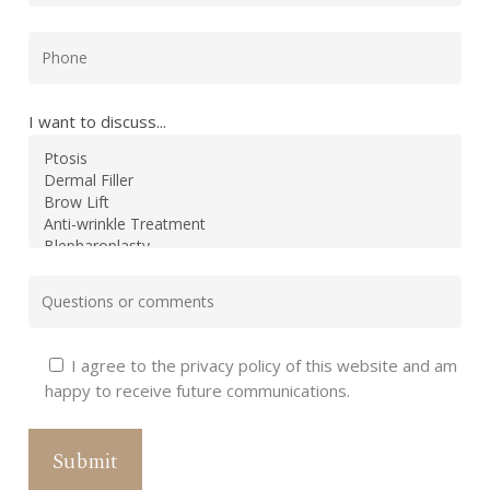
I want to discuss...
I agree to the privacy policy of this website and am
happy to receive future communications.