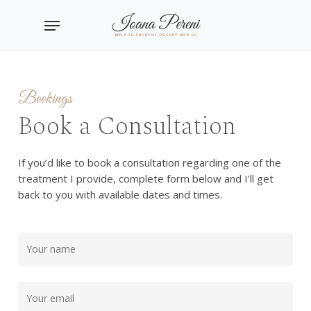
Skip
Menu
to
main
content
Bookings
Book a Consultation
If you’d like to book a consultation regarding one of the
treatment I provide, complete form below and I’ll get
back to you with available dates and times.