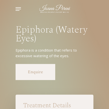
Skip
Menu
to
main
content
Epiphora (Watery
Eyes)
Epiphora is a condition that refers to
excessive watering of the eyes.
Enquire
Treatment Details