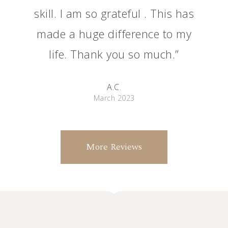
skill. I am so grateful . This has
made a huge difference to my
life. Thank you so much.”
A.C.
March 2023
More Reviews