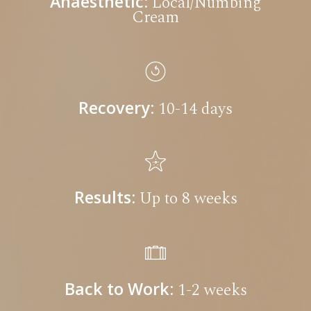
Anaesthetic:
Local/Numbing
Cream
Recovery:
10-14 days
Results:
Up to 8 weeks
Back to Work:
1-2 weeks