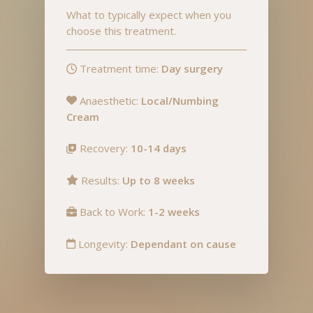
What to typically expect when you
choose this treatment.
Treatment time:
Day surgery
Anaesthetic:
Local/Numbing
Cream
Recovery:
10-14 days
Results:
Up to 8 weeks
Back to Work:
1-2 weeks
Longevity:
Dependant on cause