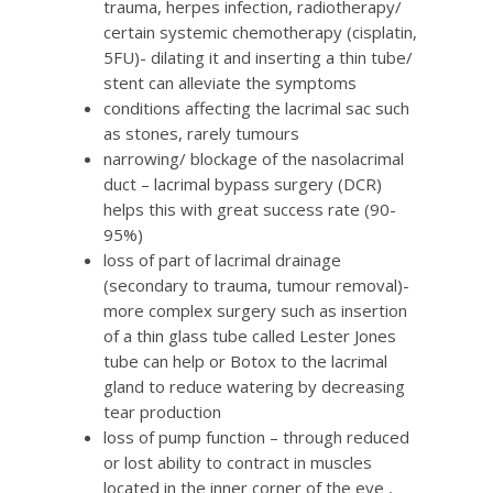
trauma, herpes infection, radiotherapy/
certain systemic chemotherapy (cisplatin,
5FU)- dilating it and inserting a thin tube/
stent can alleviate the symptoms
conditions affecting the lacrimal sac such
as stones, rarely tumours
narrowing/ blockage of the nasolacrimal
duct – lacrimal bypass surgery (DCR)
helps this with great success rate (90-
95%)
loss of part of lacrimal drainage
(secondary to trauma, tumour removal)-
more complex surgery such as insertion
of a thin glass tube called Lester Jones
tube can help or Botox to the lacrimal
gland to reduce watering by decreasing
tear production
loss of pump function – through reduced
or lost ability to contract in muscles
located in the inner corner of the eye ,