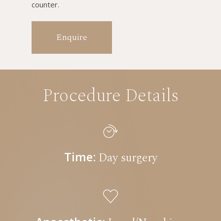
counter.
Enquire
Procedure Details
Time:
Day surgery