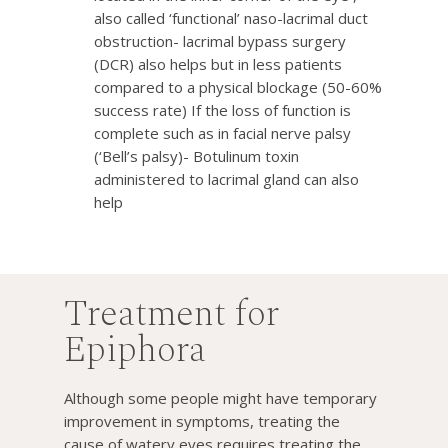
also called ‘functional’ naso-lacrimal duct
obstruction- lacrimal bypass surgery
(DCR) also helps but in less patients
compared to a physical blockage (50-60%
success rate) If the loss of function is
complete such as in facial nerve palsy
(‘Bell’s palsy)- Botulinum toxin
administered to lacrimal gland can also
help
Treatment for
Epiphora
Although some people might have temporary
improvement in symptoms, treating the
cause of watery eyes requires treating the