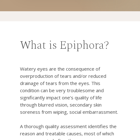
What is Epiphora?
Watery eyes are the consequence of
overproduction of tears and/or reduced
drainage of tears from the eyes. This
condition can be very troublesome and
significantly impact one’s quality of life
through blurred vision, secondary skin
soreness from wiping, social embarrassment.
A thorough quality assessment identifies the
reason and treatable causes, most of which