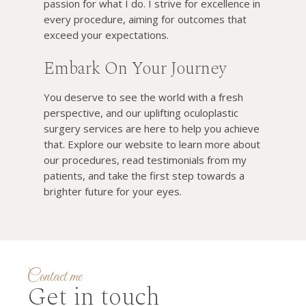
passion for what I do. I strive for excellence in
every procedure, aiming for outcomes that
exceed your expectations.
Embark On Your Journey
You deserve to see the world with a fresh
perspective, and our uplifting oculoplastic
surgery services are here to help you achieve
that. Explore our website to learn more about
our procedures, read testimonials from my
patients, and take the first step towards a
brighter future for your eyes.
Contact me
Get in touch