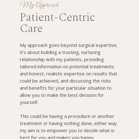
My Approach
Patient-Centric
Care
My approach goes beyond surgical expertise;
it’s about building a trusting, nurturing
relationship with my patients, providing
tailored information on potential treatments
and honest, realistic expertise on results that
could be achieved, and discussing the risks
and benefits for your particular situation to
allow you to make the best decision for
yourself.
This could be having a procedure or another
treatment or having nothing done, either way
my aim is to empower you to decide what is
best for you and makes you happy.