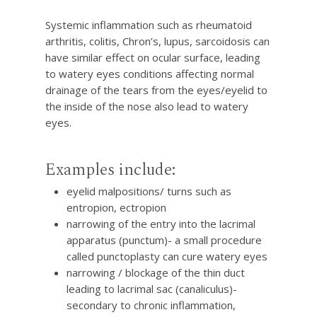
Systemic inflammation such as rheumatoid
arthritis, colitis, Chron’s, lupus, sarcoidosis can
have similar effect on ocular surface, leading
to watery eyes conditions affecting normal
drainage of the tears from the eyes/eyelid to
the inside of the nose also lead to watery
eyes.
Examples include:
eyelid malpositions/ turns such as
entropion, ectropion
narrowing of the entry into the lacrimal
apparatus (punctum)- a small procedure
called punctoplasty can cure watery eyes
narrowing / blockage of the thin duct
leading to lacrimal sac (canaliculus)-
secondary to chronic inflammation,