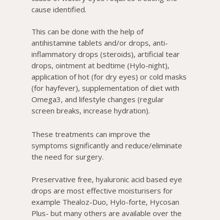
cause identified.
This can be done with the help of
antihistamine tablets and/or drops, anti-
inflammatory drops (steroids), artificial tear
drops, ointment at bedtime (Hylo-night),
application of hot (for dry eyes) or cold masks
(for hayfever), supplementation of diet with
Omega3, and lifestyle changes (regular
screen breaks, increase hydration).
These treatments can improve the
symptoms significantly and reduce/eliminate
the need for surgery.
Preservative free, hyaluronic acid based eye
drops are most effective moisturisers for
example Thealoz-Duo, Hylo-forte, Hycosan
Plus- but many others are available over the