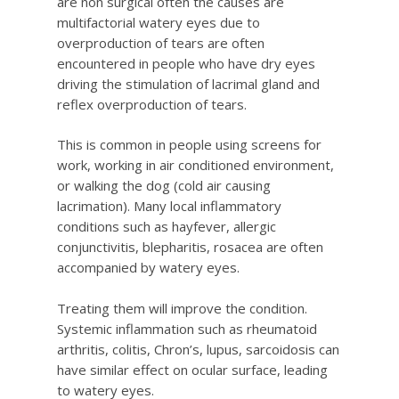
are non surgical often the causes are
multifactorial watery eyes due to
overproduction of tears are often
encountered in people who have dry eyes
driving the stimulation of lacrimal gland and
reflex overproduction of tears.
This is common in people using screens for
work, working in air conditioned environment,
or walking the dog (cold air causing
lacrimation). Many local inflammatory
conditions such as hayfever, allergic
conjunctivitis, blepharitis, rosacea are often
accompanied by watery eyes.
Treating them will improve the condition.
Systemic inflammation such as rheumatoid
arthritis, colitis, Chron’s, lupus, sarcoidosis can
have similar effect on ocular surface, leading
to watery eyes.