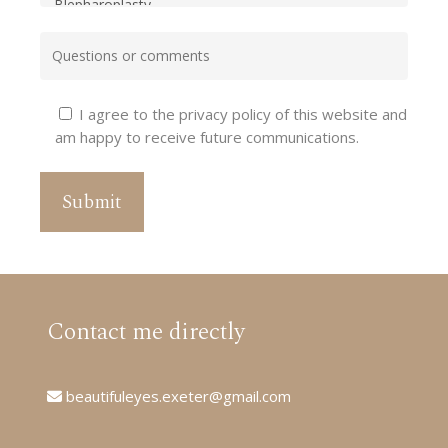
I agree to the privacy policy of this website and
am happy to receive future communications.
Contact me directly
beautifuleyes.exeter@gmail.com