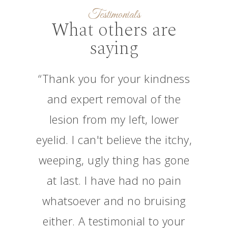
Testimonials
What others are
saying
“Thank you for your kindness
and expert removal of the
lesion from my left, lower
eyelid. I can't believe the itchy,
weeping, ugly thing has gone
at last. I have had no pain
whatsoever and no bruising
either. A testimonial to your