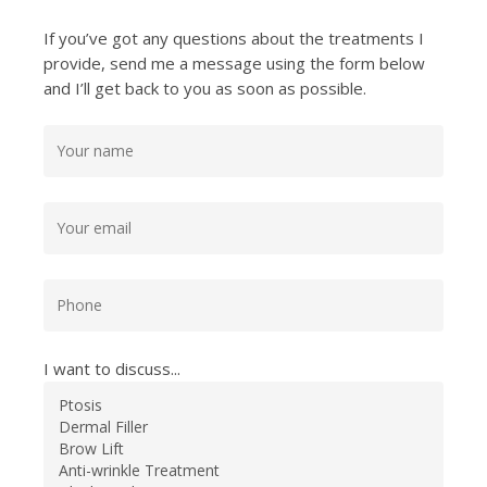
If you’ve got any questions about the treatments I
provide, send me a message using the form below
and I’ll get back to you as soon as possible.
I want to discuss...