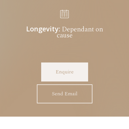
Longevity:
Dependant on
cause
Enquire
Send Email