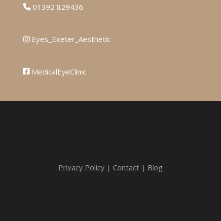
01392 829436
Eyes_Exeter_Aesthetic
MedicalEyeClinic
Privacy Policy
|
Contact
|
Blog