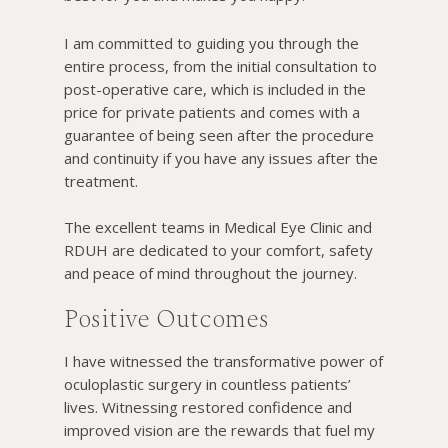
I am committed to guiding you through the
entire process, from the initial consultation to
post-operative care, which is included in the
price for private patients and comes with a
guarantee of being seen after the procedure
and continuity if you have any issues after the
treatment.
The excellent teams in Medical Eye Clinic and
RDUH are dedicated to your comfort, safety
and peace of mind throughout the journey.
Positive Outcomes
I have witnessed the transformative power of
oculoplastic surgery in countless patients’
lives. Witnessing restored confidence and
improved vision are the rewards that fuel my